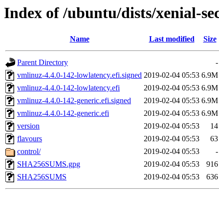
Index of /ubuntu/dists/xenial-s
Name
Last modified
Size
Parent Directory
-
vmlinuz-4.4.0-142-lowlatency.efi.signed
2019-02-04 05:53
6.9M
vmlinuz-4.4.0-142-lowlatency.efi
2019-02-04 05:53
6.9M
vmlinuz-4.4.0-142-generic.efi.signed
2019-02-04 05:53
6.9M
vmlinuz-4.4.0-142-generic.efi
2019-02-04 05:53
6.9M
version
2019-02-04 05:53
14
flavours
2019-02-04 05:53
63
control/
2019-02-04 05:53
-
SHA256SUMS.gpg
2019-02-04 05:53
916
SHA256SUMS
2019-02-04 05:53
636