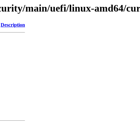
ecurity/main/uefi/linux-amd64/cu
Description