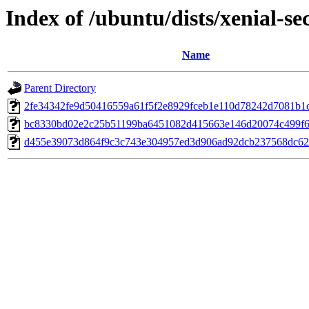
Index of /ubuntu/dists/xenial-
Name
Parent Directory
2fe34342fe9d50416559a61f5f2e8929fceb1e110d78242d7081b1
bc8330bd02e2c25b51199ba6451082d415663e146d20074c499f6
d455e39073d864f9c3c743e304957ed3d906ad92dcb237568dc62