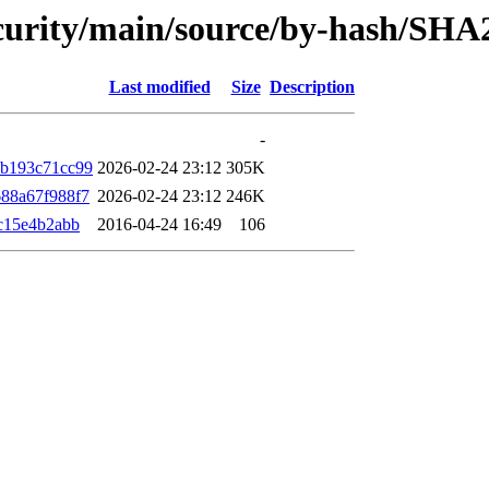
security/main/source/by-hash/SHA
Last modified
Size
Description
-
b193c71cc99
2026-02-24 23:12
305K
88a67f988f7
2026-02-24 23:12
246K
c15e4b2abb
2016-04-24 16:49
106