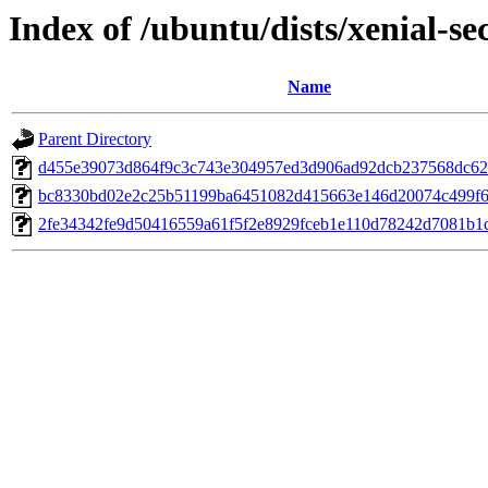
Index of /ubuntu/dists/xenial-
Name
Parent Directory
d455e39073d864f9c3c743e304957ed3d906ad92dcb237568dc62
bc8330bd02e2c25b51199ba6451082d415663e146d20074c499f6
2fe34342fe9d50416559a61f5f2e8929fceb1e110d78242d7081b1