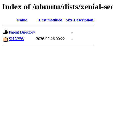
Index of /ubuntu/dists/xenial-s
Name
Last modified
Size
Description
Parent Directory
-
SHA256/
2026-02-26 00:22
-