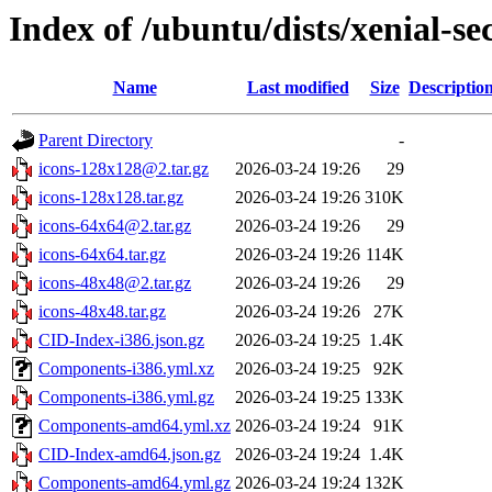
Index of /ubuntu/dists/xenial-s
Name
Last modified
Size
Descriptio
Parent Directory
-
icons-128x128@2.tar.gz
2026-03-24 19:26
29
icons-128x128.tar.gz
2026-03-24 19:26
310K
icons-64x64@2.tar.gz
2026-03-24 19:26
29
icons-64x64.tar.gz
2026-03-24 19:26
114K
icons-48x48@2.tar.gz
2026-03-24 19:26
29
icons-48x48.tar.gz
2026-03-24 19:26
27K
CID-Index-i386.json.gz
2026-03-24 19:25
1.4K
Components-i386.yml.xz
2026-03-24 19:25
92K
Components-i386.yml.gz
2026-03-24 19:25
133K
Components-amd64.yml.xz
2026-03-24 19:24
91K
CID-Index-amd64.json.gz
2026-03-24 19:24
1.4K
Components-amd64.yml.gz
2026-03-24 19:24
132K