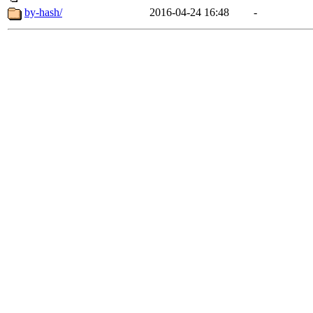
by-hash/
2016-04-24 16:48
-