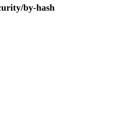
curity/by-hash