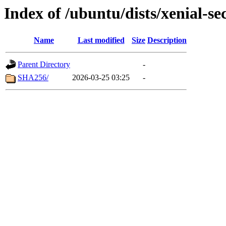
Index of /ubuntu/dists/xenial-se
Name
Last modified
Size
Description
Parent Directory
-
SHA256/
2026-03-25 03:25
-