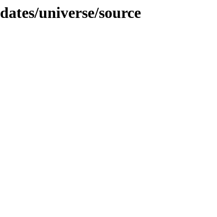
pdates/universe/source