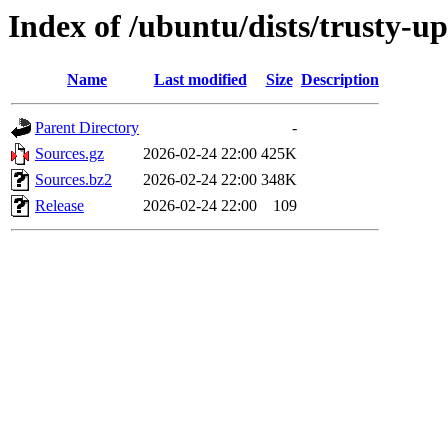
Index of /ubuntu/dists/trusty-u
Name
Last modified
Size
Description
Parent Directory
-
Sources.gz
2026-02-24 22:00
425K
Sources.bz2
2026-02-24 22:00
348K
Release
2026-02-24 22:00
109