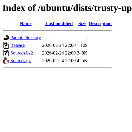
Index of /ubuntu/dists/trusty-u
Name
Last modified
Size
Description
Parent Directory
-
Release
2026-02-24 22:00
109
Sources.bz2
2026-02-24 22:00
348K
Sources.gz
2026-02-24 22:00
425K