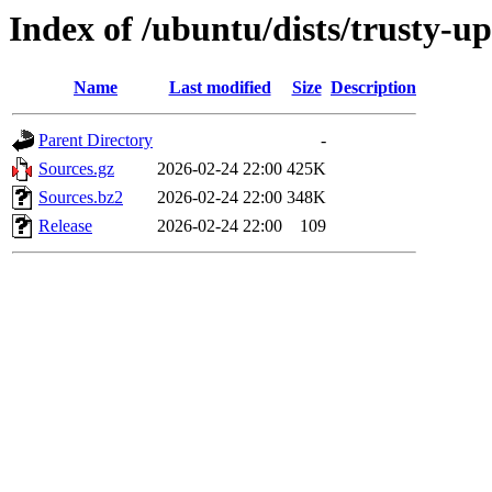
Index of /ubuntu/dists/trusty-u
Name
Last modified
Size
Description
Parent Directory
-
Sources.gz
2026-02-24 22:00
425K
Sources.bz2
2026-02-24 22:00
348K
Release
2026-02-24 22:00
109