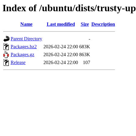
Index of /ubuntu/dists/trusty-u
Name
Last modified
Size
Description
Parent Directory
-
Packages.bz2
2026-02-24 22:00
683K
Packages.gz
2026-02-24 22:00
863K
Release
2026-02-24 22:00
107