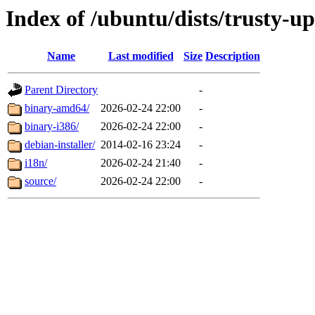
Index of /ubuntu/dists/trusty-u
Name
Last modified
Size
Description
Parent Directory
-
binary-amd64/
2026-02-24 22:00
-
binary-i386/
2026-02-24 22:00
-
debian-installer/
2014-02-16 23:24
-
i18n/
2026-02-24 21:40
-
source/
2026-02-24 22:00
-