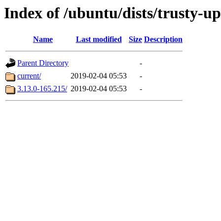
Index of /ubuntu/dists/trusty-u
Name
Last modified
Size
Description
Parent Directory
-
current/
2019-02-04 05:53
-
3.13.0-165.215/
2019-02-04 05:53
-