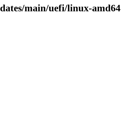
pdates/main/uefi/linux-amd64