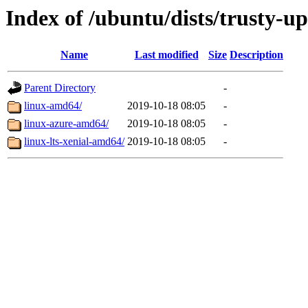
Index of /ubuntu/dists/trusty-u
Name
Last modified
Size
Description
Parent Directory
-
linux-amd64/
2019-10-18 08:05
-
linux-azure-amd64/
2019-10-18 08:05
-
linux-lts-xenial-amd64/
2019-10-18 08:05
-