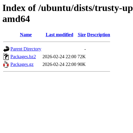
Index of /ubuntu/dists/trusty-u
amd64
Name
Last modified
Size
Description
Parent Directory
-
Packages.bz2
2026-02-24 22:00
72K
Packages.gz
2026-02-24 22:00
90K