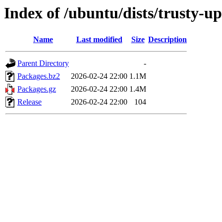
Index of /ubuntu/dists/trusty-
Name
Last modified
Size
Description
Parent Directory
-
Packages.bz2
2026-02-24 22:00
1.1M
Packages.gz
2026-02-24 22:00
1.4M
Release
2026-02-24 22:00
104