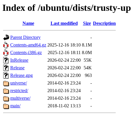
Index of /ubuntu/dists/trusty-u
Name
Last modified
Size
Description
Parent Directory
-
Contents-amd64.gz
2025-12-16 18:10
8.1M
Contents-i386.gz
2025-12-16 18:11
8.0M
InRelease
2026-02-24 22:00
55K
Release
2026-02-24 22:00
54K
Release.gpg
2026-02-24 22:00
963
universe/
2014-02-16 23:24
-
restricted/
2014-02-16 23:24
-
multiverse/
2014-02-16 23:24
-
main/
2018-11-02 13:13
-