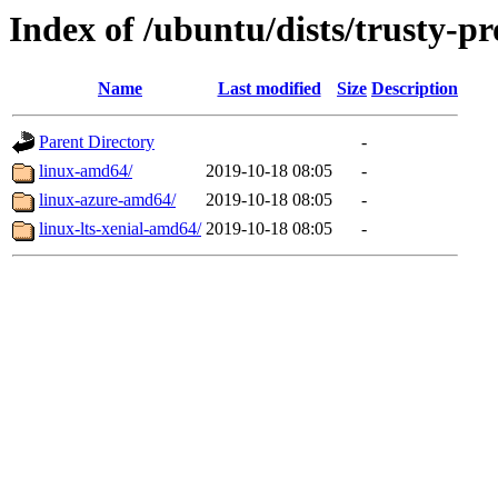
Index of /ubuntu/dists/trusty-p
Name
Last modified
Size
Description
Parent Directory
-
linux-amd64/
2019-10-18 08:05
-
linux-azure-amd64/
2019-10-18 08:05
-
linux-lts-xenial-amd64/
2019-10-18 08:05
-