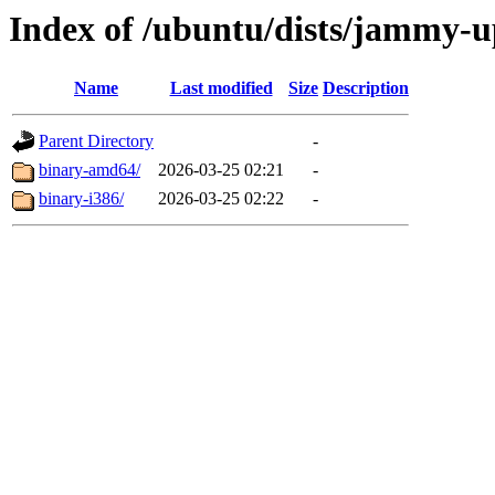
Index of /ubuntu/dists/jammy-up
Name
Last modified
Size
Description
Parent Directory
-
binary-amd64/
2026-03-25 02:21
-
binary-i386/
2026-03-25 02:22
-