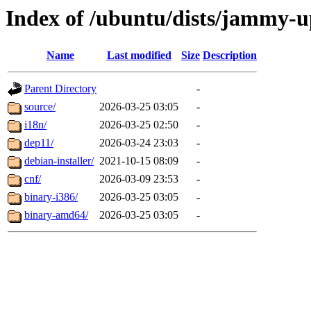
Index of /ubuntu/dists/jammy-up
Name
Last modified
Size
Description
Parent Directory
-
source/
2026-03-25 03:05
-
i18n/
2026-03-25 02:50
-
dep11/
2026-03-24 23:03
-
debian-installer/
2021-10-15 08:09
-
cnf/
2026-03-09 23:53
-
binary-i386/
2026-03-25 03:05
-
binary-amd64/
2026-03-25 03:05
-