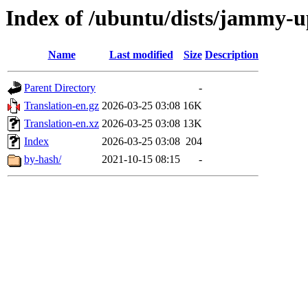
Index of /ubuntu/dists/jammy-u
Name
Last modified
Size
Description
Parent Directory
-
Translation-en.gz
2026-03-25 03:08
16K
Translation-en.xz
2026-03-25 03:08
13K
Index
2026-03-25 03:08
204
by-hash/
2021-10-15 08:15
-