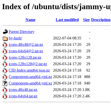
Index of /ubuntu/dists/jammy-u
Name
Last modified
Size
Description
Parent Directory
-
by-hash/
2022-07-04 08:35
-
icons-48x48@2.tar.gz
2026-03-24 17:20
29
icons-64x64@2.tar.gz
2026-03-24 17:20
29
icons-128x128.tar.gz
2026-03-24 17:20
29
icons-128x128@2.tar.gz
2026-03-24 17:20
29
CID-Index-amd64.json.gz
2026-03-24 17:18
92
Components-amd64.yml.gz
2026-03-24 17:18
888
Components-amd64.yml.xz
2026-03-24 17:18
940
icons-48x48.tar.gz
2026-03-24 17:20
1.8K
icons-64x64.tar.gz
2026-03-24 17:20
2.4K