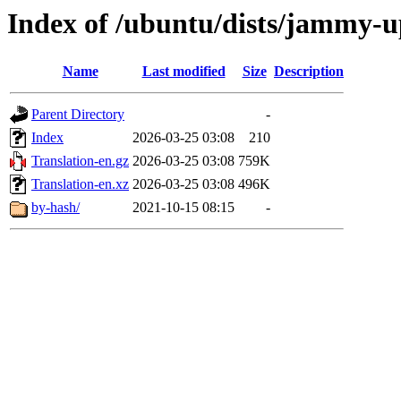
Index of /ubuntu/dists/jammy-u
Name
Last modified
Size
Description
Parent Directory
-
Index
2026-03-25 03:08
210
Translation-en.gz
2026-03-25 03:08
759K
Translation-en.xz
2026-03-25 03:08
496K
by-hash/
2021-10-15 08:15
-