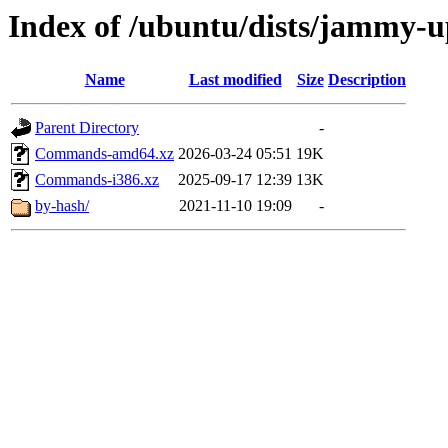
Index of /ubuntu/dists/jammy-u
Name
Last modified
Size
Description
Parent Directory
-
Commands-amd64.xz
2026-03-24 05:51
19K
Commands-i386.xz
2025-09-17 12:39
13K
by-hash/
2021-11-10 19:09
-