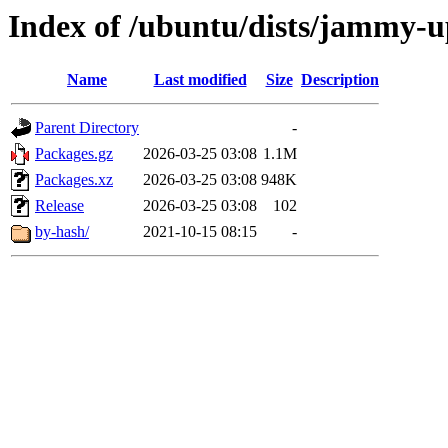
Index of /ubuntu/dists/jammy-u
Name
Last modified
Size
Description
Parent Directory
-
Packages.gz
2026-03-25 03:08
1.1M
Packages.xz
2026-03-25 03:08
948K
Release
2026-03-25 03:08
102
by-hash/
2021-10-15 08:15
-