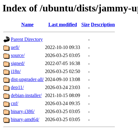
Index of /ubuntu/dists/jammy-
Name
Last modified
Size
Description
Parent Directory
-
uefi/
2022-10-10 09:33
-
source/
2026-03-25 03:05
-
signed/
2022-07-05 16:38
-
i18n/
2026-03-25 02:50
-
dist-upgrader-all/
2024-09-10 13:08
-
dep11/
2026-03-24 23:03
-
debian-installer/
2021-10-15 08:09
-
cnf/
2026-03-24 09:35
-
binary-i386/
2026-03-25 03:05
-
binary-amd64/
2026-03-25 03:05
-