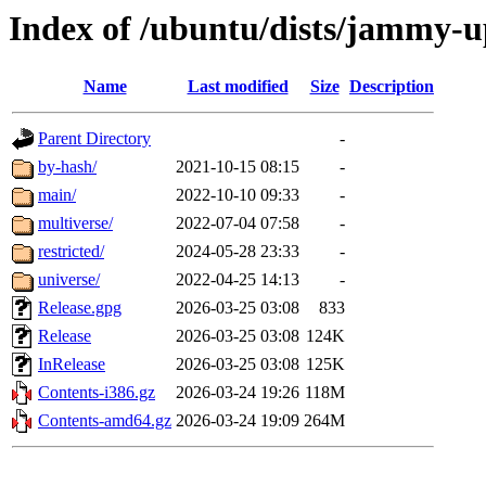
Index of /ubuntu/dists/jammy-u
Name
Last modified
Size
Description
Parent Directory
-
by-hash/
2021-10-15 08:15
-
main/
2022-10-10 09:33
-
multiverse/
2022-07-04 07:58
-
restricted/
2024-05-28 23:33
-
universe/
2022-04-25 14:13
-
Release.gpg
2026-03-25 03:08
833
Release
2026-03-25 03:08
124K
InRelease
2026-03-25 03:08
125K
Contents-i386.gz
2026-03-24 19:26
118M
Contents-amd64.gz
2026-03-24 19:09
264M