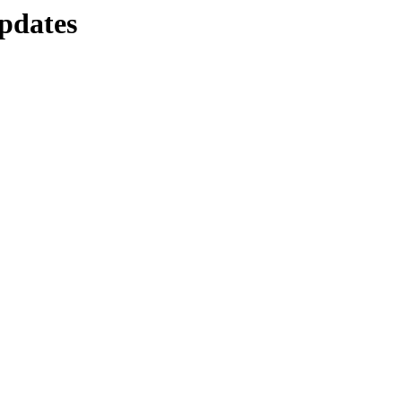
pdates