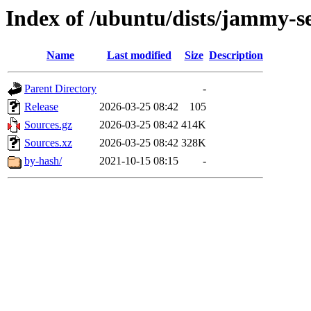
Index of /ubuntu/dists/jammy-s
Name
Last modified
Size
Description
Parent Directory
-
Release
2026-03-25 08:42
105
Sources.gz
2026-03-25 08:42
414K
Sources.xz
2026-03-25 08:42
328K
by-hash/
2021-10-15 08:15
-