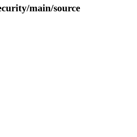
ecurity/main/source