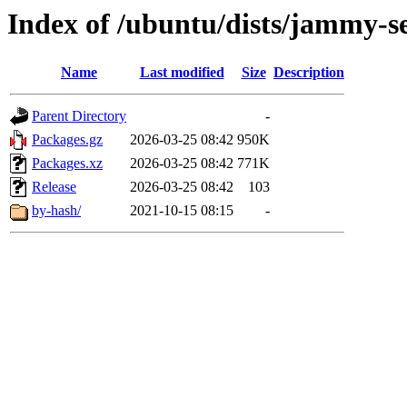
Index of /ubuntu/dists/jammy-s
Name
Last modified
Size
Description
Parent Directory
-
Packages.gz
2026-03-25 08:42
950K
Packages.xz
2026-03-25 08:42
771K
Release
2026-03-25 08:42
103
by-hash/
2021-10-15 08:15
-