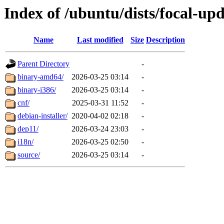
Index of /ubuntu/dists/focal-up
Name
Last modified
Size
Description
Parent Directory
-
binary-amd64/
2026-03-25 03:14
-
binary-i386/
2026-03-25 03:14
-
cnf/
2025-03-31 11:52
-
debian-installer/
2020-04-02 02:18
-
dep11/
2026-03-24 23:03
-
i18n/
2026-03-25 02:50
-
source/
2026-03-25 03:14
-