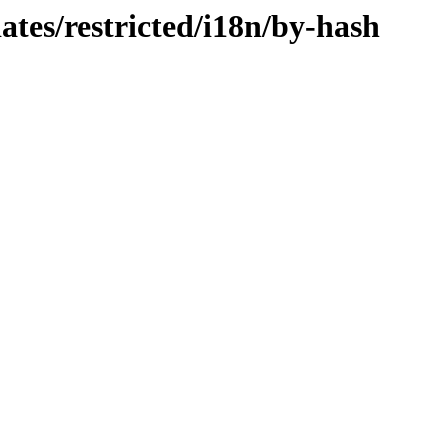
ates/restricted/i18n/by-hash