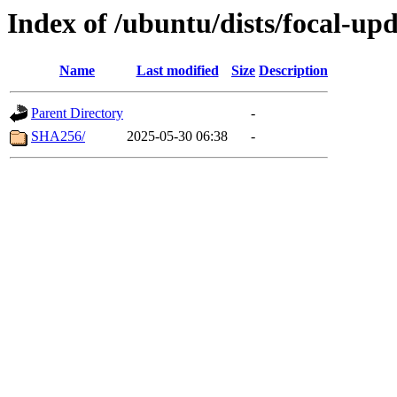
Index of /ubuntu/dists/focal-upd
Name
Last modified
Size
Description
Parent Directory
-
SHA256/
2025-05-30 06:38
-