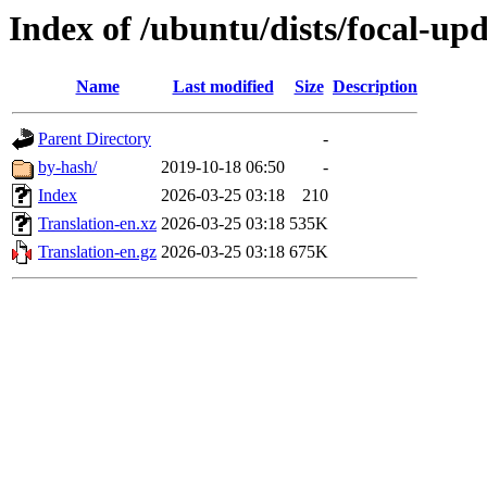
Index of /ubuntu/dists/focal-upd
Name
Last modified
Size
Description
Parent Directory
-
by-hash/
2019-10-18 06:50
-
Index
2026-03-25 03:18
210
Translation-en.xz
2026-03-25 03:18
535K
Translation-en.gz
2026-03-25 03:18
675K