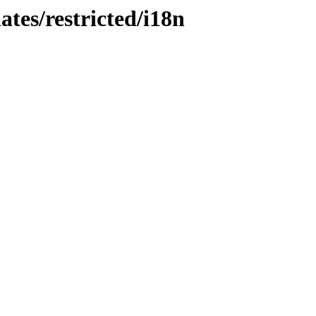
ates/restricted/i18n