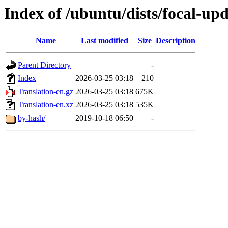
Index of /ubuntu/dists/focal-upd
Name
Last modified
Size
Description
Parent Directory
-
Index
2026-03-25 03:18
210
Translation-en.gz
2026-03-25 03:18
675K
Translation-en.xz
2026-03-25 03:18
535K
by-hash/
2019-10-18 06:50
-