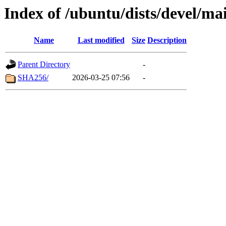
Index of /ubuntu/dists/devel/ma
Name
Last modified
Size
Description
Parent Directory
-
SHA256/
2026-03-25 07:56
-