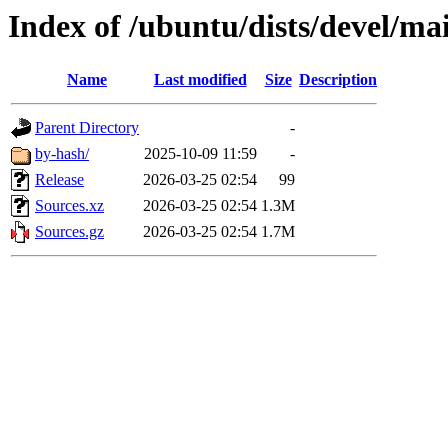
Index of /ubuntu/dists/devel/ma
Name
Last modified
Size
Description
Parent Directory
-
by-hash/
2025-10-09 11:59
-
Release
2026-03-25 02:54
99
Sources.xz
2026-03-25 02:54
1.3M
Sources.gz
2026-03-25 02:54
1.7M