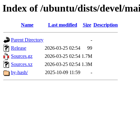
Index of /ubuntu/dists/devel/ma
Name
Last modified
Size
Description
Parent Directory
-
Release
2026-03-25 02:54
99
Sources.gz
2026-03-25 02:54
1.7M
Sources.xz
2026-03-25 02:54
1.3M
by-hash/
2025-10-09 11:59
-