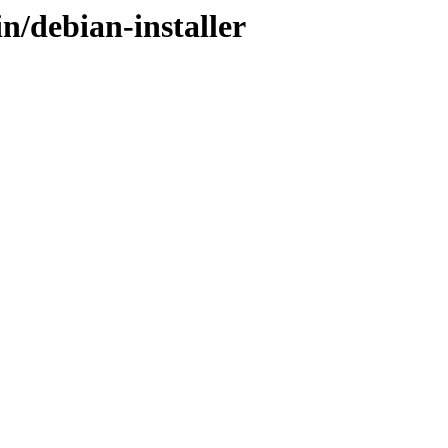
n/debian-installer