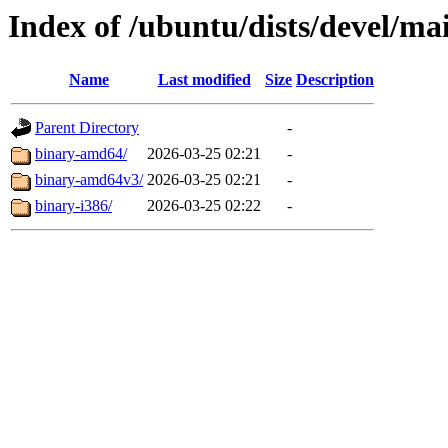
Index of /ubuntu/dists/devel/mai
Name
Last modified
Size
Description
Parent Directory
-
binary-amd64/
2026-03-25 02:21
-
binary-amd64v3/
2026-03-25 02:21
-
binary-i386/
2026-03-25 02:22
-