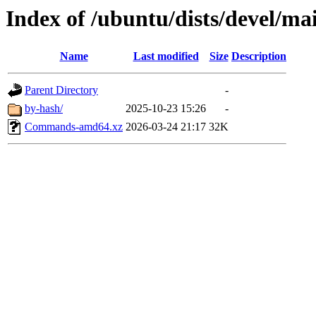
Index of /ubuntu/dists/devel/ma
Name
Last modified
Size
Description
Parent Directory
-
by-hash/
2025-10-23 15:26
-
Commands-amd64.xz
2026-03-24 21:17
32K