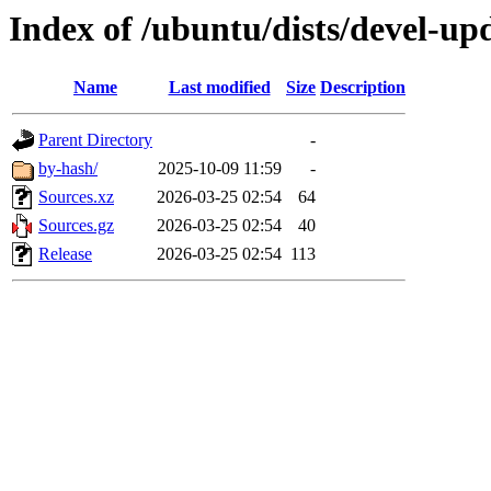
Index of /ubuntu/dists/devel-upd
Name
Last modified
Size
Description
Parent Directory
-
by-hash/
2025-10-09 11:59
-
Sources.xz
2026-03-25 02:54
64
Sources.gz
2026-03-25 02:54
40
Release
2026-03-25 02:54
113