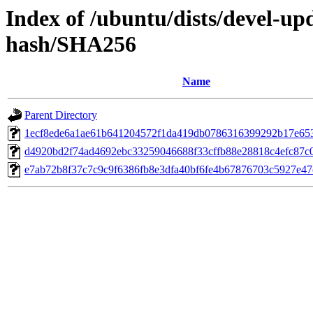
Index of /ubuntu/dists/devel-up
hash/SHA256
Name
Parent Directory
1ecf8ede6a1ae61b641204572f1da419db0786316399292b17e65
d4920bd2f74ad4692ebc33259046688f33cffb88e28818c4efc87c
e7ab72b8f37c7c9c9f6386fb8e3dfa40bf6fe4b67876703c5927e4