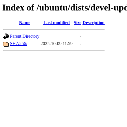
Index of /ubuntu/dists/devel-up
Name
Last modified
Size
Description
Parent Directory
-
SHA256/
2025-10-09 11:59
-