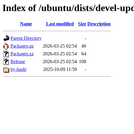
Index of /ubuntu/dists/devel-u
Name
Last modified
Size
Description
Parent Directory
-
Packages.gz
2026-03-25 02:54
40
Packages.xz
2026-03-25 02:54
64
Release
2026-03-25 02:54
108
by-hash/
2025-10-09 11:59
-