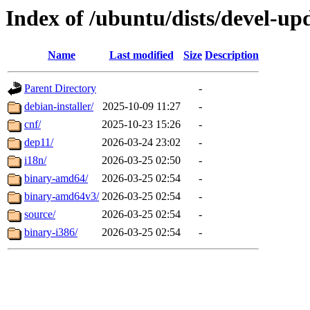
Index of /ubuntu/dists/devel-up
Name
Last modified
Size
Description
Parent Directory
-
debian-installer/
2025-10-09 11:27
-
cnf/
2025-10-23 15:26
-
dep11/
2026-03-24 23:02
-
i18n/
2026-03-25 02:50
-
binary-amd64/
2026-03-25 02:54
-
binary-amd64v3/
2026-03-25 02:54
-
source/
2026-03-25 02:54
-
binary-i386/
2026-03-25 02:54
-