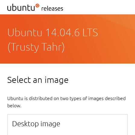
Ubuntu 14.04.6 LTS
(Trusty Tahr)
Select an image
Ubuntu is distributed on two types of images described
below.
Desktop image