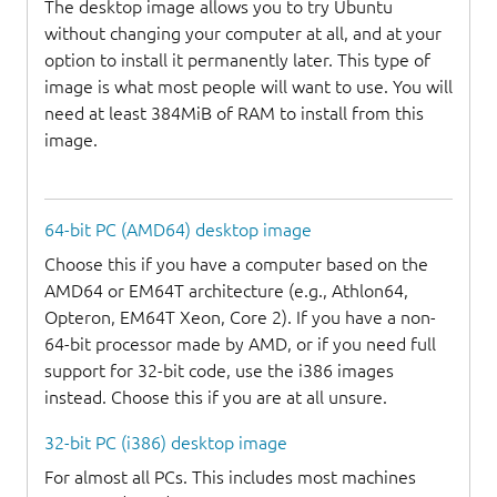
The desktop image allows you to try Ubuntu
without changing your computer at all, and at your
option to install it permanently later. This type of
image is what most people will want to use. You will
need at least 384MiB of RAM to install from this
image.
64-bit PC (AMD64) desktop image
Choose this if you have a computer based on the
AMD64 or EM64T architecture (e.g., Athlon64,
Opteron, EM64T Xeon, Core 2). If you have a non-
64-bit processor made by AMD, or if you need full
support for 32-bit code, use the i386 images
instead. Choose this if you are at all unsure.
32-bit PC (i386) desktop image
For almost all PCs. This includes most machines