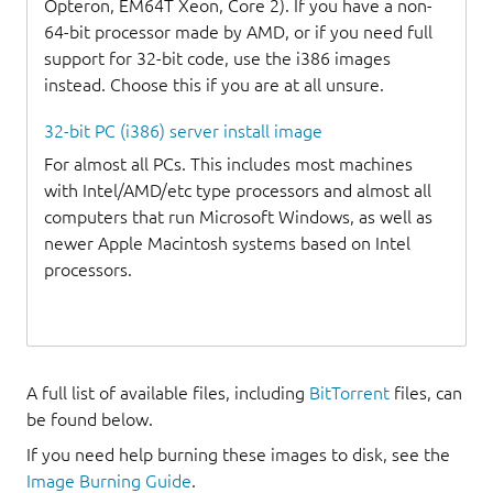
Opteron, EM64T Xeon, Core 2). If you have a non-
64-bit processor made by AMD, or if you need full
support for 32-bit code, use the i386 images
instead. Choose this if you are at all unsure.
32-bit PC (i386) server install image
For almost all PCs. This includes most machines
with Intel/AMD/etc type processors and almost all
computers that run Microsoft Windows, as well as
newer Apple Macintosh systems based on Intel
processors.
A full list of available files, including
BitTorrent
files, can
be found below.
If you need help burning these images to disk, see the
Image Burning Guide
.