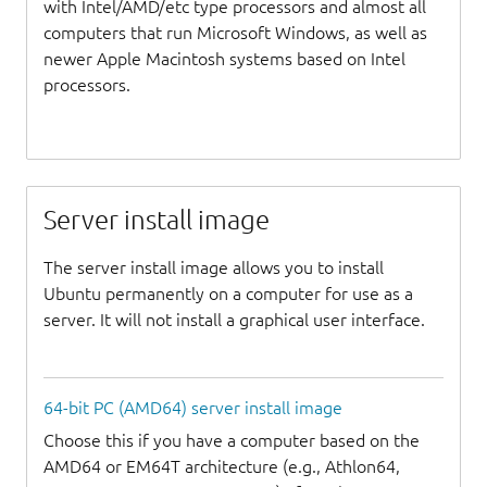
with Intel/AMD/etc type processors and almost all
computers that run Microsoft Windows, as well as
newer Apple Macintosh systems based on Intel
processors.
Server install image
The server install image allows you to install
Ubuntu permanently on a computer for use as a
server. It will not install a graphical user interface.
64-bit PC (AMD64) server install image
Choose this if you have a computer based on the
AMD64 or EM64T architecture (e.g., Athlon64,