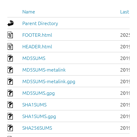
Name
Last mo
Parent Directory
FOOTER.html
2025-0
HEADER.html
2019-0
MD5SUMS
2019-0
MD5SUMS-metalink
2019-0
MD5SUMS-metalink.gpg
2019-0
MD5SUMS.gpg
2019-0
SHA1SUMS
2019-0
SHA1SUMS.gpg
2019-0
SHA256SUMS
2019-0