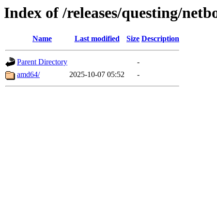
Index of /releases/questing/netb
Name
Last modified
Size
Description
Parent Directory
-
amd64/
2025-10-07 05:52
-