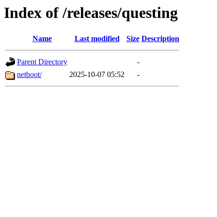
Index of /releases/questing
Name
Last modified
Size
Description
Parent Directory
-
netboot/
2025-10-07 05:52
-