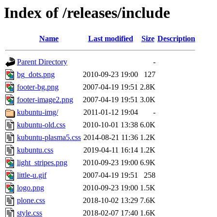
Index of /releases/include
Name
Last modified
Size
Description
Parent Directory
-
bg_dots.png
2010-09-23 19:00
127
footer-bg.png
2007-04-19 19:51
2.8K
footer-image2.png
2007-04-19 19:51
3.0K
kubuntu-img/
2011-01-12 19:04
-
kubuntu-old.css
2010-10-01 13:38
6.0K
kubuntu-plasma5.css
2014-08-21 11:36
1.2K
kubuntu.css
2019-04-11 16:14
1.2K
light_stripes.png
2010-09-23 19:00
6.9K
little-u.gif
2007-04-19 19:51
258
logo.png
2010-09-23 19:00
1.5K
plone.css
2018-10-02 13:29
7.6K
style.css
2018-02-07 17:40
1.6K