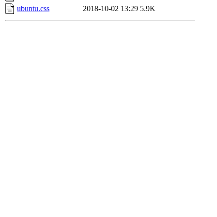
ubuntu.css
2018-10-02 13:29
5.9K