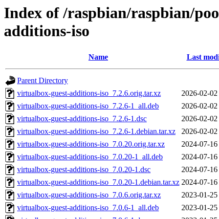
Index of /raspbian/raspbian/poo
additions-iso
Name
Last modi
Parent Directory
virtualbox-guest-additions-iso_7.2.6.orig.tar.xz
2026-02-02
virtualbox-guest-additions-iso_7.2.6-1_all.deb
2026-02-02
virtualbox-guest-additions-iso_7.2.6-1.dsc
2026-02-02
virtualbox-guest-additions-iso_7.2.6-1.debian.tar.xz
2026-02-02
virtualbox-guest-additions-iso_7.0.20.orig.tar.xz
2024-07-16
virtualbox-guest-additions-iso_7.0.20-1_all.deb
2024-07-16
virtualbox-guest-additions-iso_7.0.20-1.dsc
2024-07-16
virtualbox-guest-additions-iso_7.0.20-1.debian.tar.xz
2024-07-16
virtualbox-guest-additions-iso_7.0.6.orig.tar.xz
2023-01-25
virtualbox-guest-additions-iso_7.0.6-1_all.deb
2023-01-25