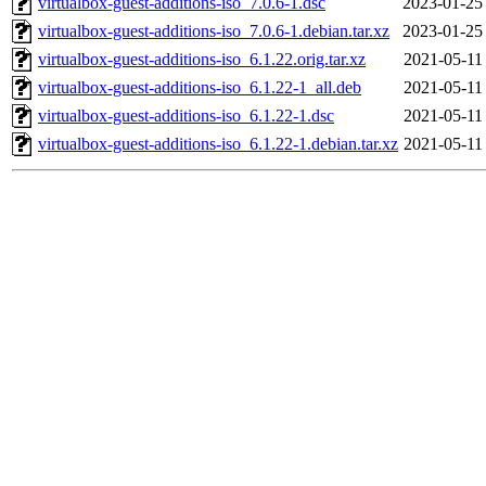
virtualbox-guest-additions-iso_7.0.6-1.dsc
2023-01-25
virtualbox-guest-additions-iso_7.0.6-1.debian.tar.xz
2023-01-25
virtualbox-guest-additions-iso_6.1.22.orig.tar.xz
2021-05-11
virtualbox-guest-additions-iso_6.1.22-1_all.deb
2021-05-11
virtualbox-guest-additions-iso_6.1.22-1.dsc
2021-05-11
virtualbox-guest-additions-iso_6.1.22-1.debian.tar.xz
2021-05-11