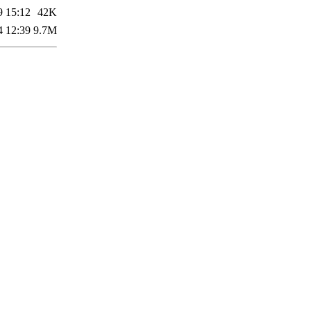
9 15:12
42K
4 12:39
9.7M