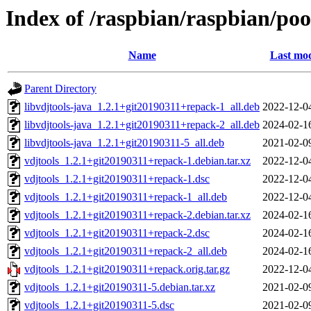
Index of /raspbian/raspbian/poo
Name
Last mod
Parent Directory
libvdjtools-java_1.2.1+git20190311+repack-1_all.deb
2022-12-0
libvdjtools-java_1.2.1+git20190311+repack-2_all.deb
2024-02-1
libvdjtools-java_1.2.1+git20190311-5_all.deb
2021-02-0
vdjtools_1.2.1+git20190311+repack-1.debian.tar.xz
2022-12-0
vdjtools_1.2.1+git20190311+repack-1.dsc
2022-12-0
vdjtools_1.2.1+git20190311+repack-1_all.deb
2022-12-0
vdjtools_1.2.1+git20190311+repack-2.debian.tar.xz
2024-02-1
vdjtools_1.2.1+git20190311+repack-2.dsc
2024-02-1
vdjtools_1.2.1+git20190311+repack-2_all.deb
2024-02-1
vdjtools_1.2.1+git20190311+repack.orig.tar.gz
2022-12-0
vdjtools_1.2.1+git20190311-5.debian.tar.xz
2021-02-0
vdjtools_1.2.1+git20190311-5.dsc
2021-02-0