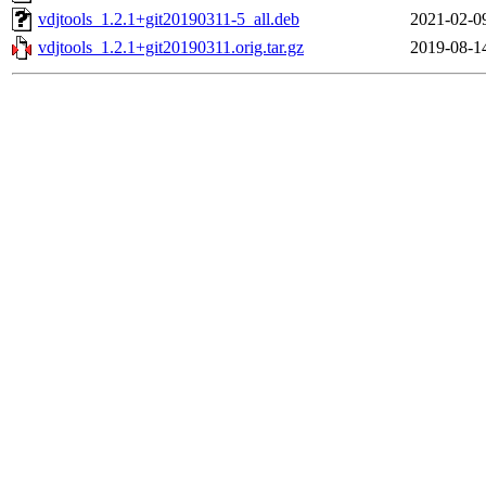
vdjtools_1.2.1+git20190311-5_all.deb
2021-02-0
vdjtools_1.2.1+git20190311.orig.tar.gz
2019-08-1