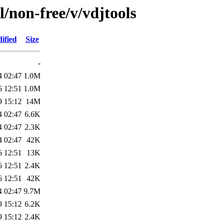
l/non-free/v/vdjtools
ified
Size
-
4 02:47
1.0M
6 12:51
1.0M
9 15:12
14M
4 02:47
6.6K
4 02:47
2.3K
4 02:47
42K
6 12:51
13K
6 12:51
2.4K
6 12:51
42K
4 02:47
9.7M
9 15:12
6.2K
9 15:12
2.4K