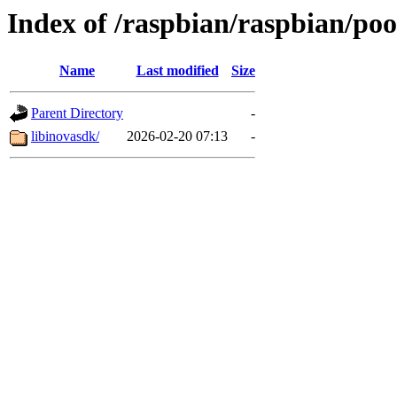
Index of /raspbian/raspbian/pool
Name
Last modified
Size
Parent Directory
-
libinovasdk/
2026-02-20 07:13
-