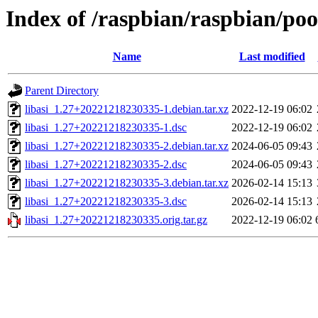
Index of /raspbian/raspbian/pool
Name
Last modified
Parent Directory
libasi_1.27+20221218230335-1.debian.tar.xz
2022-12-19 06:02
libasi_1.27+20221218230335-1.dsc
2022-12-19 06:02
libasi_1.27+20221218230335-2.debian.tar.xz
2024-06-05 09:43
libasi_1.27+20221218230335-2.dsc
2024-06-05 09:43
libasi_1.27+20221218230335-3.debian.tar.xz
2026-02-14 15:13
libasi_1.27+20221218230335-3.dsc
2026-02-14 15:13
libasi_1.27+20221218230335.orig.tar.gz
2022-12-19 06:02